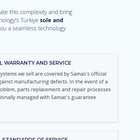
te this complexity and bring
nology's Türkiye
sole and
g you a seamless technology
IAL WARRANTY AND SERVICE
systems we sell are covered by Samas's official
ainst manufacturing defects. In the event of a
roblem, parts replacement and repair processes
sionally managed with Samas's guarantee.
L STANDARDS OF SERVICE