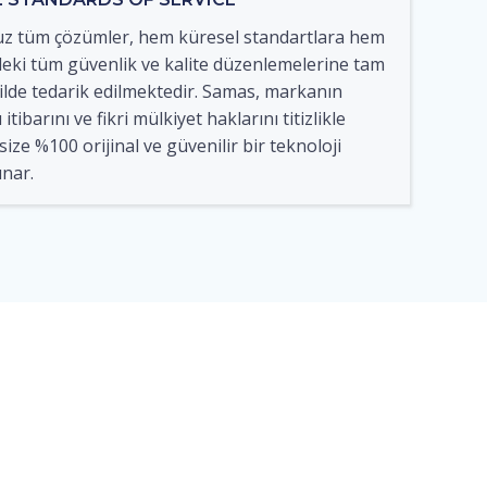
 tüm çözümler, hem küresel standartlara hem
eki tüm güvenlik ve kalite düzenlemelerine tam
lde tedarik edilmektedir. Samas, markanın
itibarını ve fikri mülkiyet haklarını titizlikle
ize %100 orijinal ve güvenilir bir teknoloji
nar.