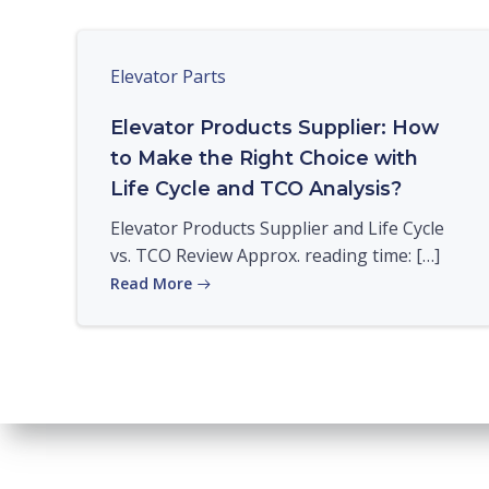
Elevator Parts
Elevator Products Supplier: How
to Make the Right Choice with
Life Cycle and TCO Analysis?
Elevator Products Supplier and Life Cycle
vs. TCO Review Approx. reading time: […]
Read More