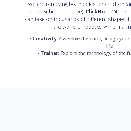
We are removing boundaries for children (
child within them alive).
ClickBot
, With its
can take on thousands of different shapes, i
the world of robotics while making
Creativity:
Assemble the parts, design your 
life.
Trainer:
Explore the technology of the fu