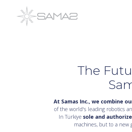
Skip
to
content
The Futu
Sam
At Samas Inc., we combine our
of the world's leading robotics an
In Türkiye
sole and authoriz
machines, but to a new 