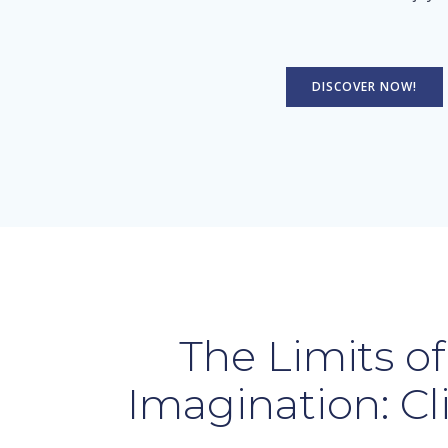
DISCOVER NOW!
The Limits of
Imagination: Cl