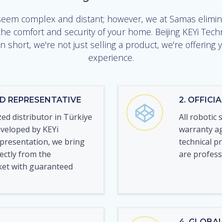
em complex and distant; however, we at Samas elimina
he comfort and security of your home. Beijing KEYi Tech
n short, we're not just selling a product, we're offerin
experience.
ED REPRESENTATIVE
2. OFFIC
zed distributor in Türkiye
All robotic 
eveloped by KEYi
warranty ag
epresentation, we bring
technical p
rectly from the
are profes
ket with guaranteed
4. GLOBA