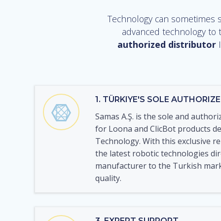
Technology can sometimes se
advanced technology to t
authorized distributor
I
1. TÜRKIYE'S SOLE AUTHORIZ
Samas A.Ş. is the sole and authori
for Loona and ClicBot products d
Technology. With this exclusive r
the latest robotic technologies di
manufacturer to the Turkish mar
quality.
3. EXPERT SUPPORT