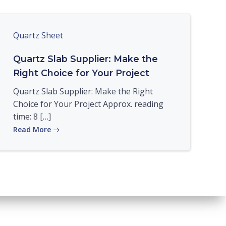
Quartz Sheet
Quartz Slab Supplier: Make the
Right Choice for Your Project
Quartz Slab Supplier: Make the Right
Choice for Your Project Approx. reading
time: 8 […]
Read More