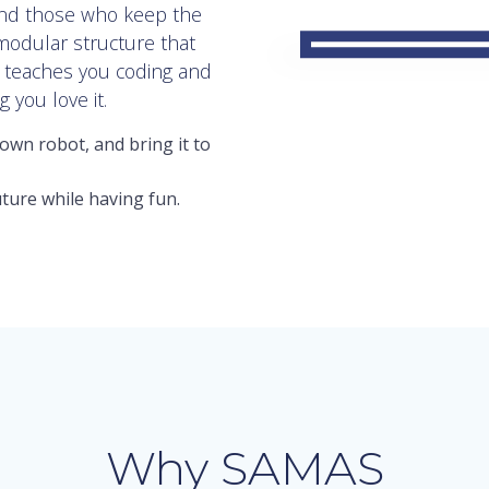
and those who keep the
 modular structure that
t teaches you coding and
 you love it.
own robot, and bring it to
ture while having fun.
Why SAMAS