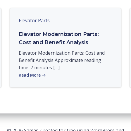
Elevator Parts
Elevator Modernization Parts:
Cost and Benefit Analysis
Elevator Modernization Parts: Cost and
Benefit Analysis Approximate reading
time: 7 minutes […]
Read More
© 2026 Samas. Created for free using WordPress and