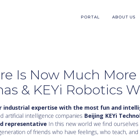
PORTAL
ABOUT US
re Is Now Much More 
as & KEYi Robotics W
 industrial expertise with the most fun and intel
d artificial intelligence companies
Beijing KEYi Techno
ed representative
In this new world we find ourselves i
generation of friends who have feelings, who teach, and