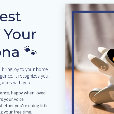
est
 Your
ona 🐾
l bring joy to your home.
ligence, it recognizes you,
games with you.
ience, happy when loved
s your voice.
whether you're doing little
g your free time.