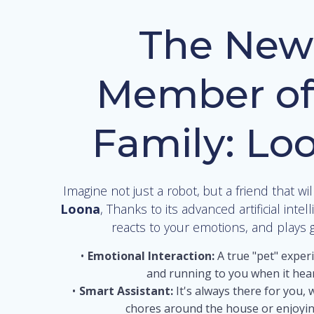
The New
Member of
Family: Lo
Imagine not just a robot, but a friend that wil
Loona
, Thanks to its advanced artificial intel
reacts to your emotions, and plays 
Emotional Interaction:
A true "pet" exper
and running to you when it hear
Smart Assistant:
It's always there for you, 
chores around the house or enjoyin