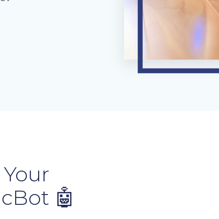
 Your
icBot 🤖