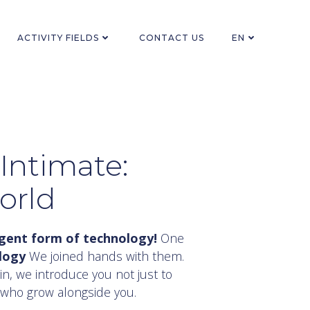
ACTIVITY FIELDS
CONTACT US
EN
Intimate:
orld
ligent form of technology!
One
logy
We joined hands with them.
n, we introduce you not just to
 who grow alongside you.