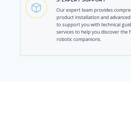
Our expert team provides compre
product installation and advanced
to support you with technical gui
services to help you discover the f
robotic companions.