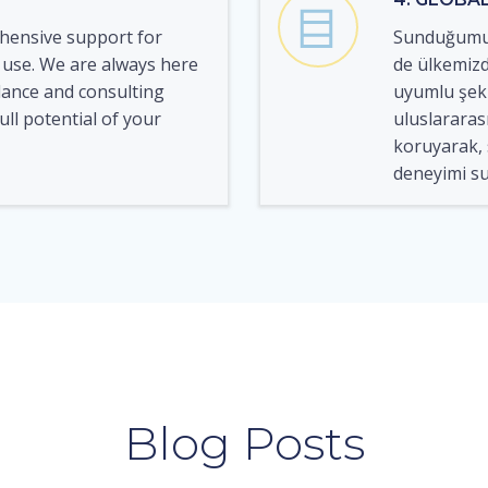
hensive support for
Sunduğumuz
 use. We are always here
de ülkemizd
dance and consulting
uyumlu şeki
ull potential of your
uluslararası 
koruyarak, s
deneyimi su
Blog Posts