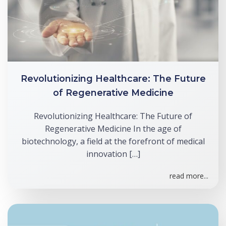
Revolutionizing Healthcare: The Future
of Regenerative Medicine
Revolutionizing Healthcare: The Future of
Regenerative Medicine In the age of
biotechnology, a field at the forefront of medical
innovation […]
read more...