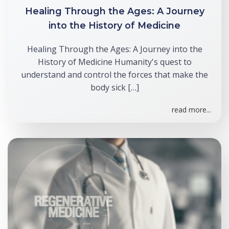
Healing Through the Ages: A Journey
into the History of Medicine
Healing Through the Ages: A Journey into the
History of Medicine Humanity's quest to
understand and control the forces that make the
body sick […]
read more...