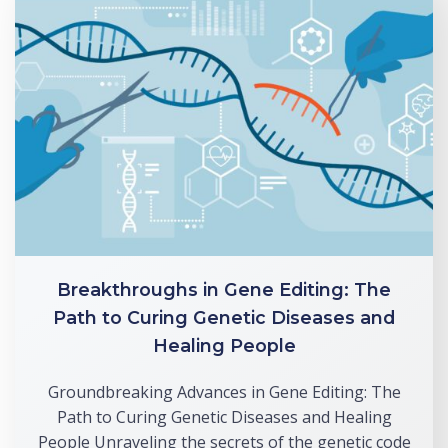
Breakthroughs in Gene Editing: The
Path to Curing Genetic Diseases and
Healing People
Groundbreaking Advances in Gene Editing: The
Path to Curing Genetic Diseases and Healing
People Unraveling the secrets of the genetic code