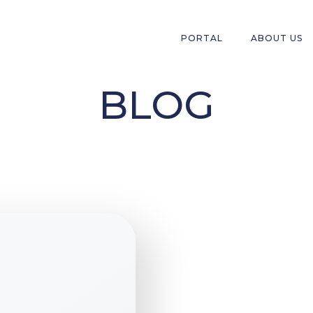
PORTAL
ABOUT US
BLOG