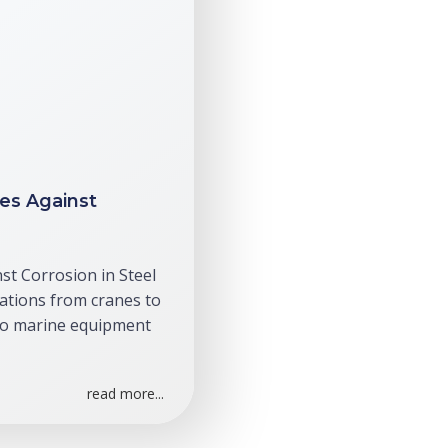
es Against
st Corrosion in Steel
ations from cranes to
to marine equipment
read more...