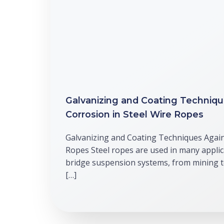
Galvanizing and Coating Techniqu
Corrosion in Steel Wire Ropes
Galvanizing and Coating Techniques Again
Ropes Steel ropes are used in many applic
bridge suspension systems, from mining 
[…]