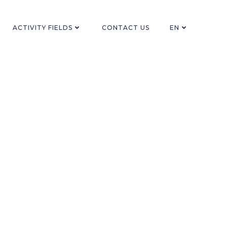
ACTIVITY FIELDS
CONTACT US
EN