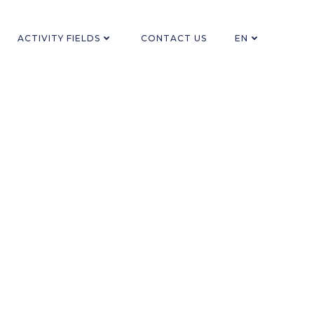
ACTIVITY FIELDS
CONTACT US
EN