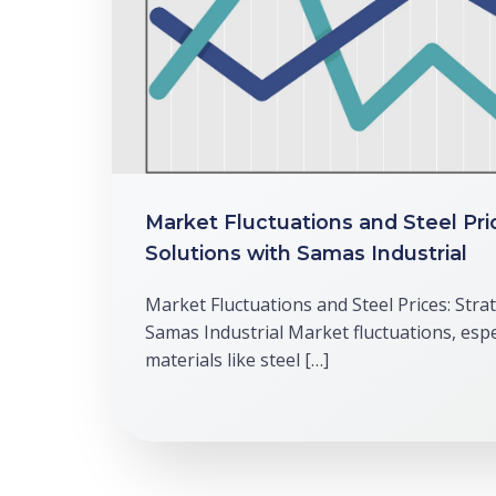
Market Fluctuations and Steel Pri
Solutions with Samas Industrial
Market Fluctuations and Steel Prices: Stra
Samas Industrial Market fluctuations, espec
materials like steel […]