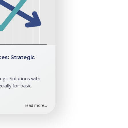
ces: Strategic
tegic Solutions with
ially for basic
read more...