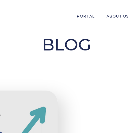
PORTAL
ABOUT US
BLOG